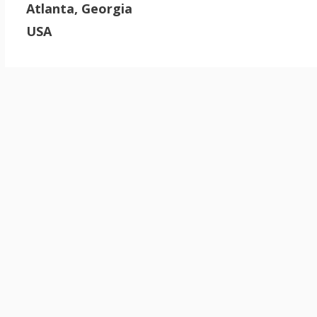
Atlanta, Georgia
USA