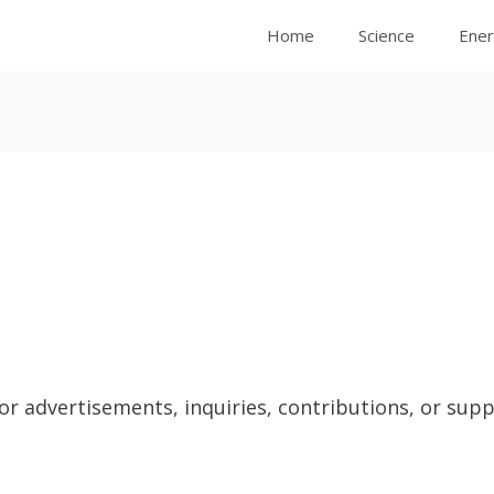
Home
Science
Ene
 advertisements, inquiries, contributions, or suppo