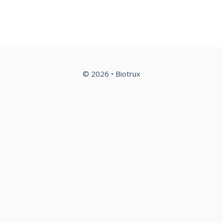
© 2026 •
Biotrux