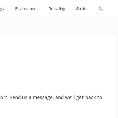
rgy
Environment
Recycling
Guides
rt. Send us a message, and we’ll get back to