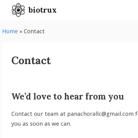
Skip
biotrux
to
content
Home
»
Contact
Contact
We’d love to hear from you
Contact our team at panachorallc@gmail.com for
you as soon as we can.